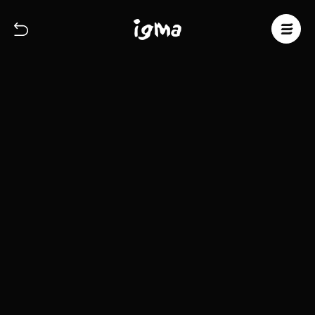
About
Commercial
Fine Art
Contact