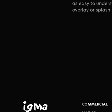
as easy to unders
overlay or splash
COMMERCIAL