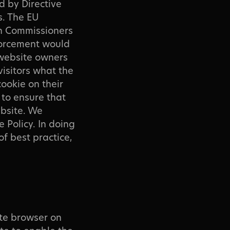
d by Directive
s. The EU
on Commissioners
nforcement would
 website owners
 visitors what the
cookie on their
 to ensure that
ebsite. We
 Policy. In doing
f best practice,
ite browser on