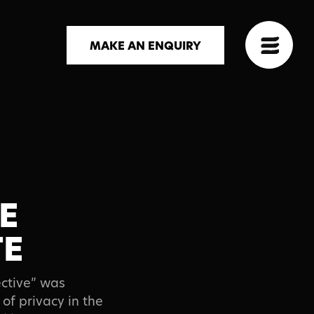
MAKE AN ENQUIRY
E
TE
ective” was
of privacy in the