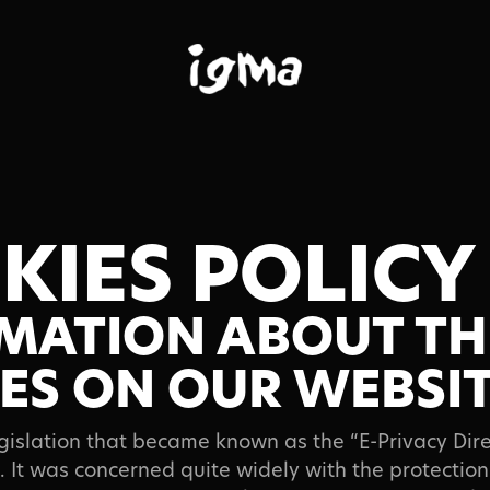
KIES POLICY
al
MATION ABOUT TH
ES ON OUR WEBSI
egislation that became known as the “E-Privacy Dir
 It was concerned quite widely with the protection 