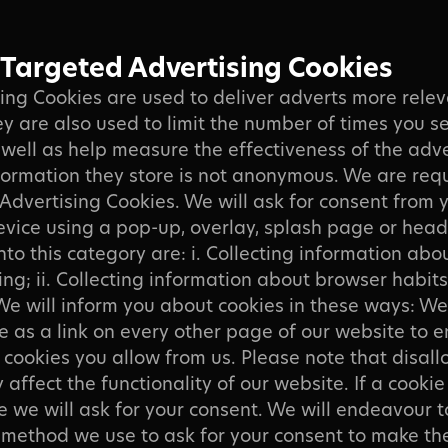
 Targeted Advertising Cookies
ing Cookies are used to deliver adverts more rele
ey are also used to limit the number of times you s
well as help measure the effectiveness of the adve
ormation they store is not anonymous. We are requ
Advertising Cookies. We will ask for consent from 
evice using a pop-up, overlay, splash page or head
into this category are: i. Collecting information ab
ing; ii. Collecting information about browser habits
We will inform you about cookies in these ways: W
e as a link on every other page of our website to 
cookies you allow from us. Please note that disall
affect the functionality of our website. If a cookie
e we will ask for your consent. We will endeavour t
e method we use to ask for your consent to make th