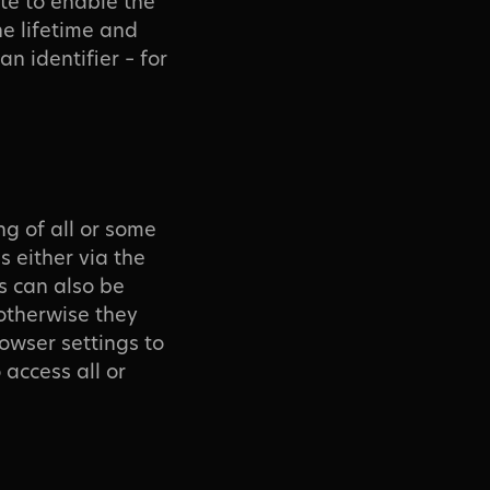
te to enable the
he lifetime and
n identifier – for
ng of all or some
s either via the
s can also be
otherwise they
rowser settings to
 access all or