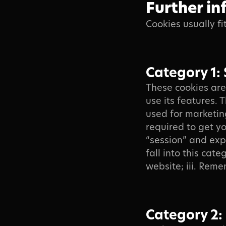
Further in
Cookies usually fi
Category 1: 
These cookies are
use its features.
used for marketin
required to get yo
“session” and exp
fall into this cat
website; iii. Reme
Category 2: