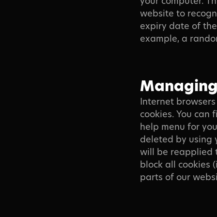
your computer. Th
website to recogn
expiry date of th
example, a rando
Managing 
Internet browsers 
cookies. You can f
help menu for you
deleted by using 
will be reapplied 
block all cookies 
parts of our websi