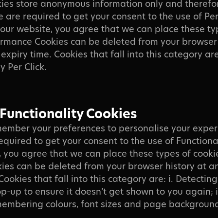
ies store anonymous information only and therefo
We are required to get your consent to the use of P
 our website, you agree that we can place these ty
ormance Cookies can be deleted from your browser 
expiry time. Cookies that fall into this category are: 
ay Per Click.
 Functionality Cookies
ember your preferences to personalise your exper
equired to get your consent to the use of Functiona
, you agree that we can place these types of cooki
kies can be deleted from your browser history at a
Cookies that fall into this category are: i. Detectin
p-up to ensure it doesn’t get shown to you again; i
membering colours, font sizes and page backgroun