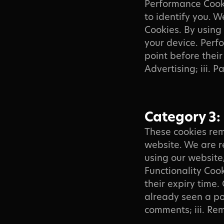
Performance Cook
to identify you. 
Cookies. By using
your device. Perf
point before their 
Advertising; iii. P
Category 3:
These cookies rem
website. We are r
using our website
Functionality Coo
their expiry time. 
already seen a po
comments; iii. Re