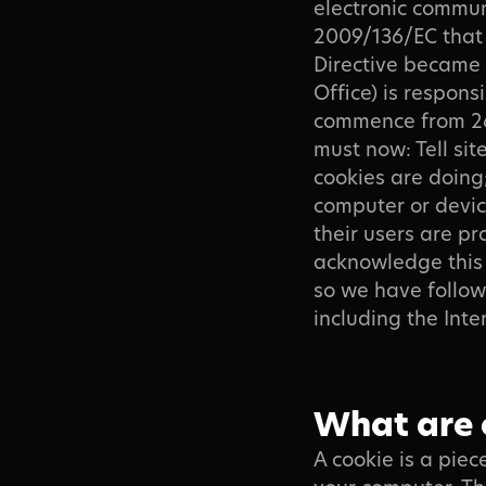
electronic commun
2009/136/EC that 
Directive became 
Office) is respon
Contact
commence from 26 
must now: Tell site
cookies are doing;
computer or devic
their users are p
acknowledge this 
so we have followe
including the In
Download Brochure
What are 
A cookie is a pie