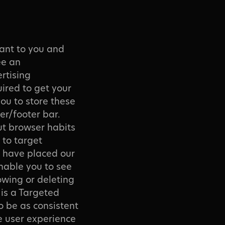
vant to you and
ee an
rtising
ired to get your
you to store these
er/footer bar.
out browser habits
 to target
e have placed our
enable you to see
owing or deleting
 is a Targeted
o be as consistent
e user experience