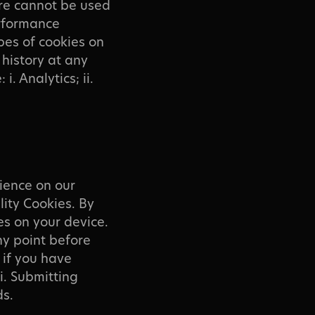
re cannot be used
erformance
pes of cookies on
history at any
i. Analytics; ii.
ience on our
lity Cookies. By
es on your device.
ny point before
g if you have
i. Submitting
ds.