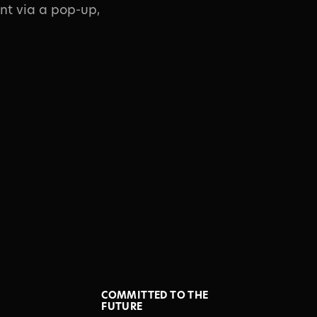
nt via a pop-up,
COMMITTED TO THE
FUTURE