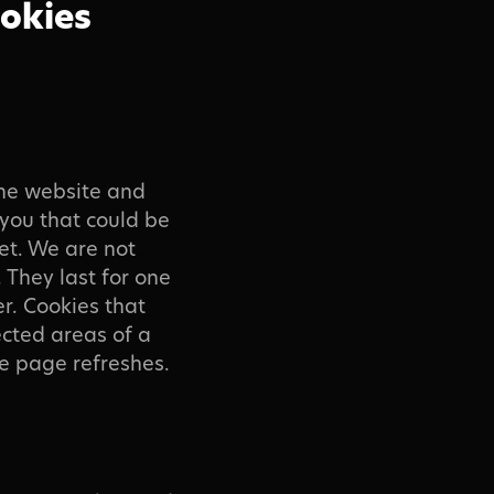
ookies
the website and
 you that could be
et. We are not
 They last for one
r. Cookies that
tected areas of a
the page refreshes.