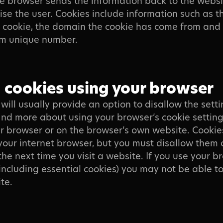
e browser sends the information back to the websi
ise the user. Cookies include information such as t
e cookie, the domain the cookie has come from and a
m unique number.
cookies using your browser
will usually provide an option to disallow the setti
ind more about using your browser’s cookie setting
r browser or on the browser’s own website. Cookie
your internet browser, but you must disallow them 
the next time you visit a website. If you use your b
(including essential cookies) you may not be able to
te.