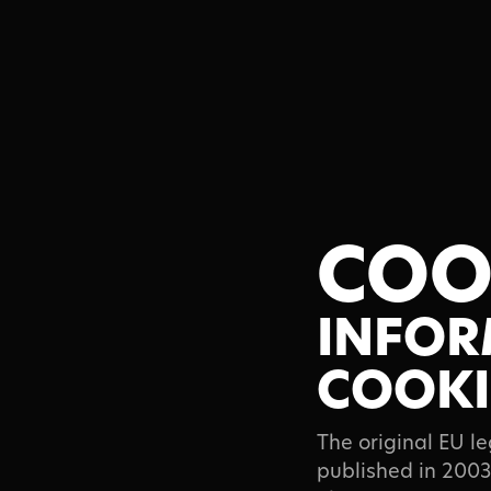
About
COO
Commerci
INFOR
COOKI
Fine Art
The original EU l
published in 2003.