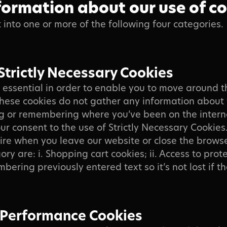
formation about our use of c
t into one or more of the following four categories.
Strictly Necessary Cookies
 essential in order to enable you to move around 
 These cookies do not gather any information about
g or remembering where you’ve been on the intern
ur consent to the use of Strictly Necessary Cookies.
ire when you leave our website or close the browse
egory are: i. Shopping cart cookies; ii. Access to pro
mbering previously entered text so it’s not lost if 
 Performance Cookies