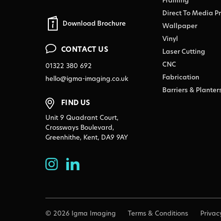
Framing
Direct To Media Pr
Download Brochure
Wallpaper
Vinyl
CONTACT US
Laser Cutting
CNC
01322 380 692
Fabrication
hello@igma-imaging.co.uk
Barriers & Planter
FIND US
Unit 9 Quadrant Court,
Crossways Boulevard,
Greenhithe, Kent, DA9 9AY
© 2026 Igma Imaging
Terms & Conditions
Privac