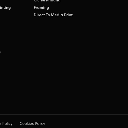
Giclée Printing
inting
Framing
Direct To Media Print
s
y Policy
Cookies Policy