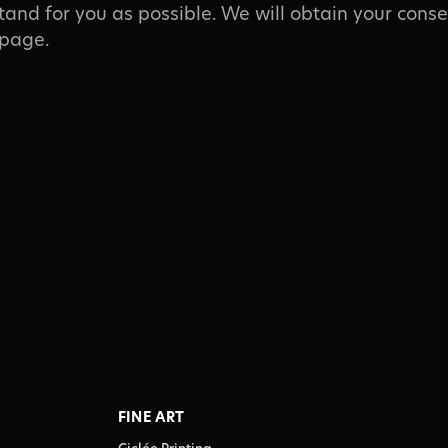
tand for you as possible. We will obtain your conse
 page.
FINE ART