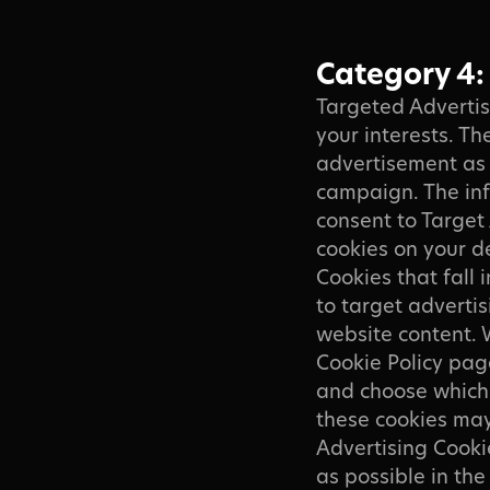
Category 4:
Targeted Advertis
your interests. Th
advertisement as 
campaign. The inf
consent to Target 
cookies on your d
Cookies that fall 
to target advertis
website content. 
Cookie Policy pag
and choose which 
these cookies may 
Advertising Cooki
as possible in th