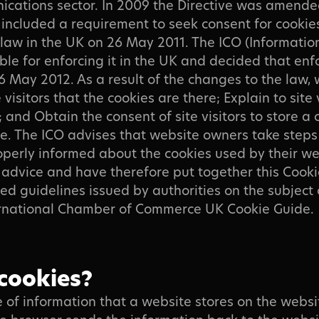
ications sector. In 2009 the Directive was amende
included a requirement to seek consent for cookie
law in the UK on 26 May 2011. The ICO (Informati
sible for enforcing it in the UK and decided that e
May 2012. As a result of the changes to the law,
 visitors that the cookies are there; Explain to site
 and Obtain the consent of site visitors to store a 
e. The ICO advises that website owners take steps
roperly informed about the cookies used by their w
advice and have therefore put together this Cookie
d guidelines issued by authorities on the subject o
ternational Chamber of Commerce UK Cookie Guide.
cookies?
ce of information that a website stores on the webs